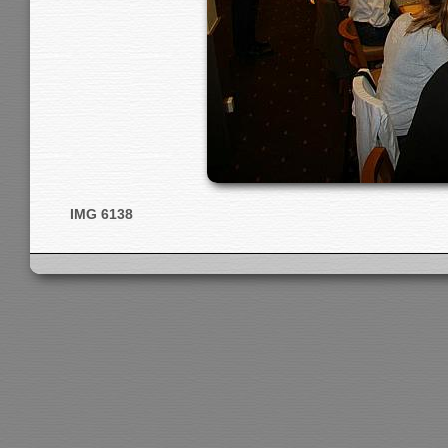
IMG 6138