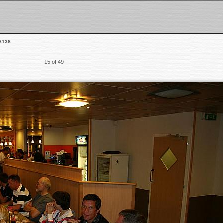
6138
15 of 49