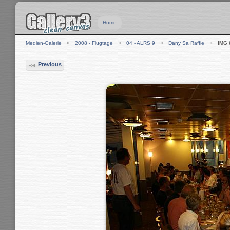
Home
Medien-Galerie
2008 - Flugtage
04 - ALRS 9
Dany Sa Raffle
IMG 
Previous