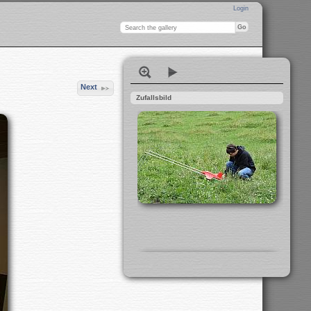
Login
Next
Zufallsbild