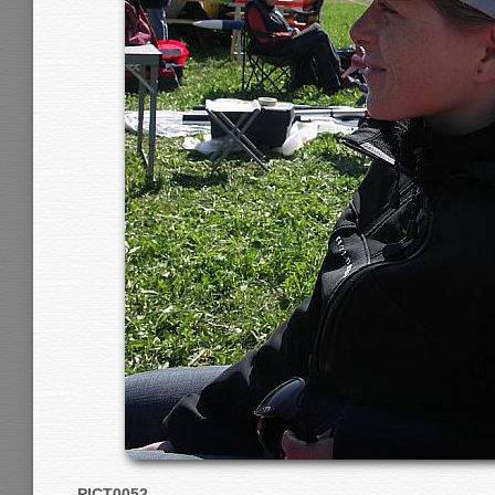
PICT0052