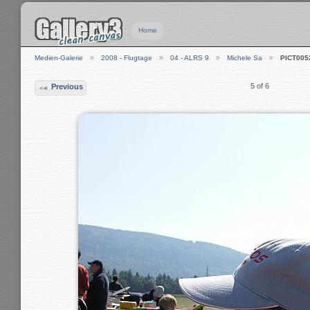
Home
Medien-Galerie
2008 - Flugtage
04 - ALRS 9
Michele Sa
PICT005
5 of 6
Previous