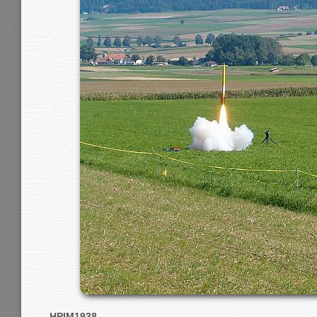
HPIM1938