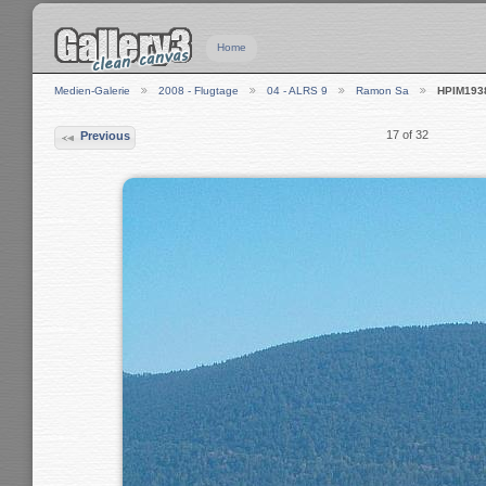
Home
Medien-Galerie
2008 - Flugtage
04 - ALRS 9
Ramon Sa
HPIM193
17 of 32
Previous