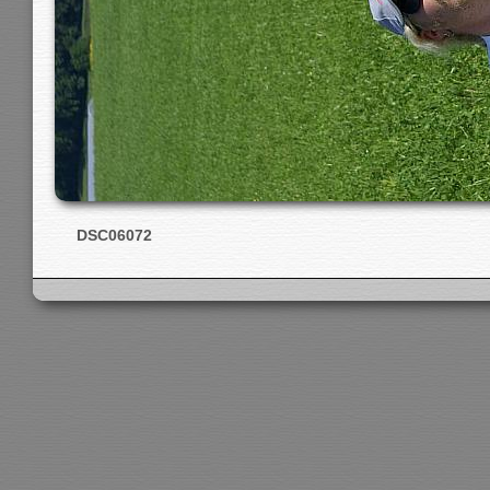
DSC06072