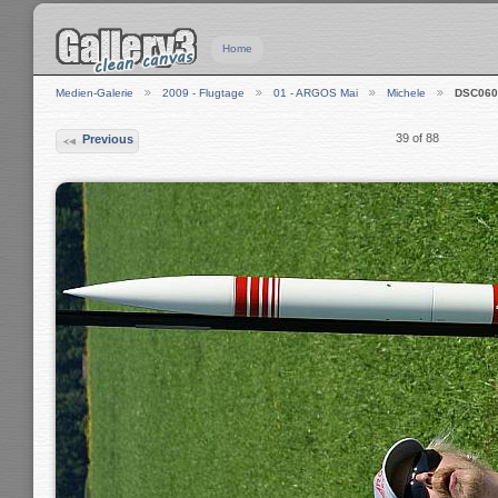
Home
Medien-Galerie
2009 - Flugtage
01 - ARGOS Mai
Michele
DSC060
39 of 88
Previous