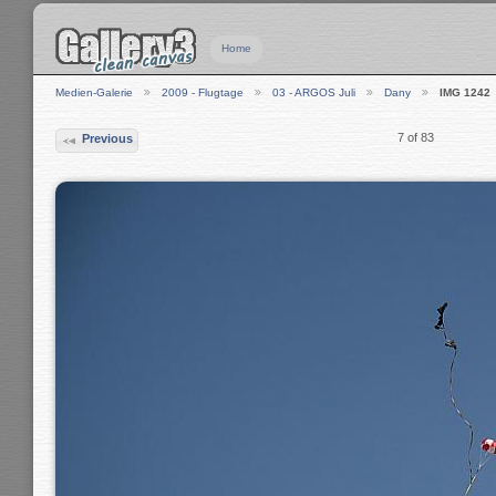
Home
Medien-Galerie
2009 - Flugtage
03 - ARGOS Juli
Dany
IMG 1242
7 of 83
Previous