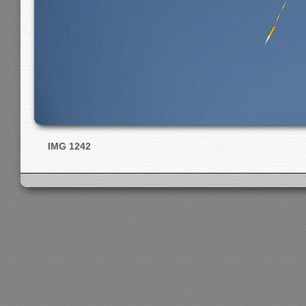
IMG 1242