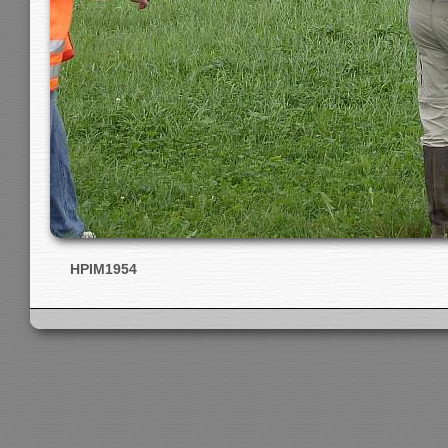
HPIM1954