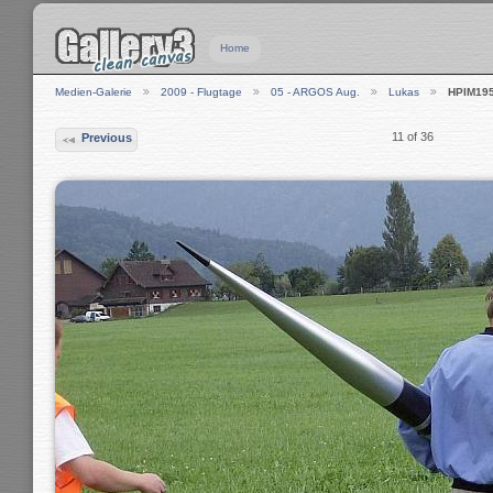
Home
Medien-Galerie
2009 - Flugtage
05 - ARGOS Aug.
Lukas
HPIM19
11 of 36
Previous