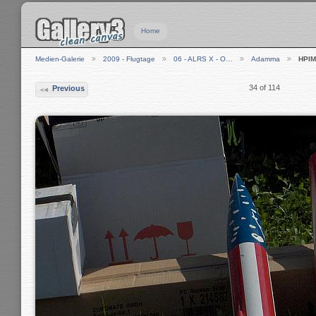
Home
Medien-Galerie
2009 - Flugtage
06 - ALRS X - O…
Adamma
HPIM
34 of 114
Previous