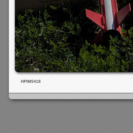
HPIM5418