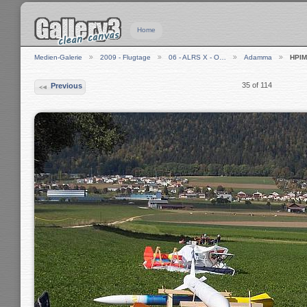
Home
Medien-Galerie
2009 - Flugtage
06 - ALRS X - O…
Adamma
HPIM
35 of 114
Previous