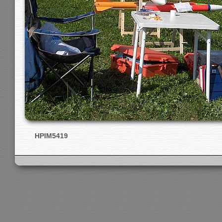
HPIM5419