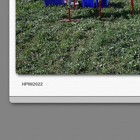
HPIM2022