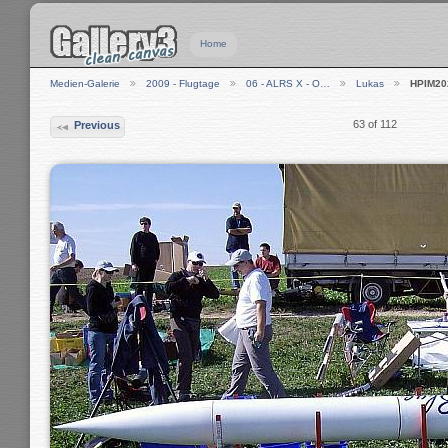
Home
Medien-Galerie
2009 - Flugtage
06 - ALRS X - O…
Lukas
HPIM20
63 of 112
Previous