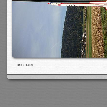
DSC01469