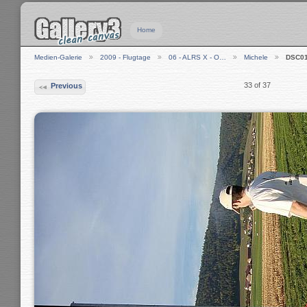
Home
Medien-Galerie
2009 - Flugtage
06 - ALRS X - O…
Michele
DSC0
33 of 37
Previous