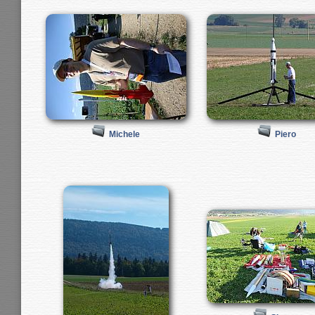
Michele
Piero