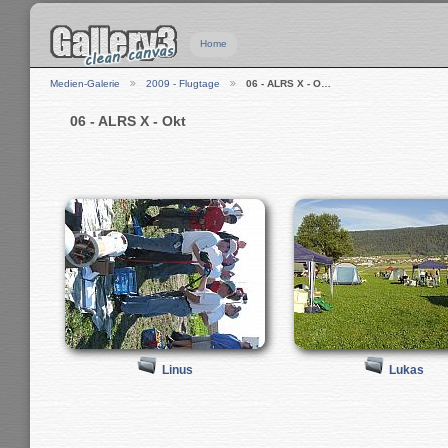
Home
Medien-Galerie
2009 - Flugtage
06 - ALRS X - O…
06 - ALRS X - Okt
Linus
Lukas