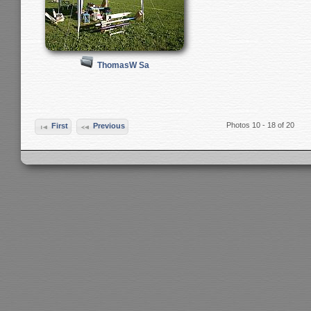
ThomasW Sa
Photos 10 - 18 of 20
First
Previous