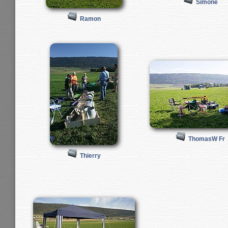
Simone
Ramon
ThomasW Fr
Thierry