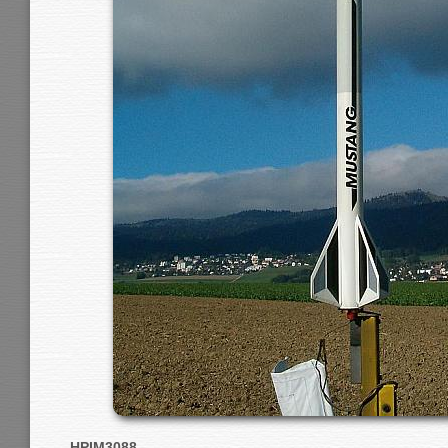
HPIM3088