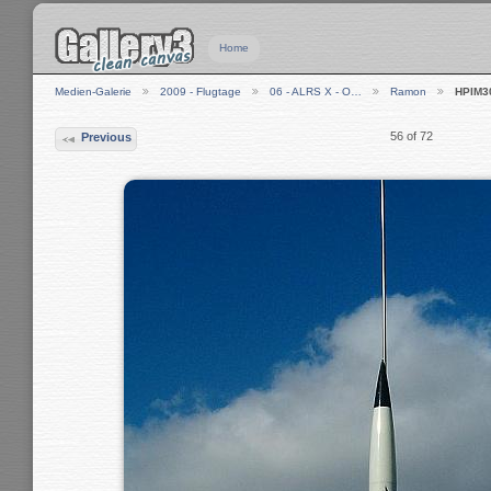
Home
Medien-Galerie
2009 - Flugtage
06 - ALRS X - O…
Ramon
HPIM3
56 of 72
Previous