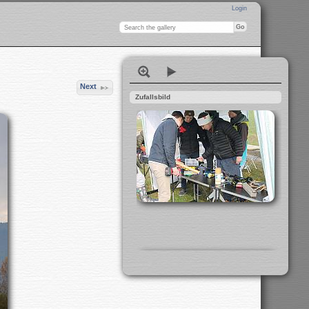
Login
Next
Zufallsbild