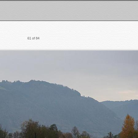
61 of 84