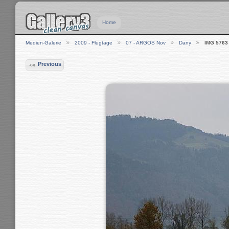
Home
Medien-Galerie
2009 - Flugtage
07 - ARGOS Nov
Dany
IMG 5763
Previous