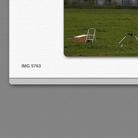
IMG 5763