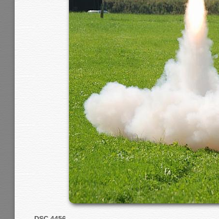
DSC 4456