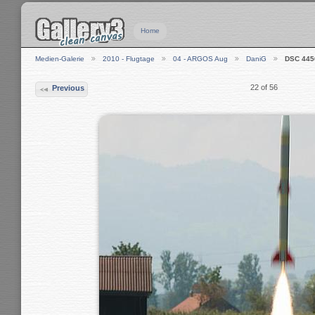
Home
Medien-Galerie
2010 - Flugtage
04 - ARGOS Aug
DaniG
DSC 445
22 of 56
Previous