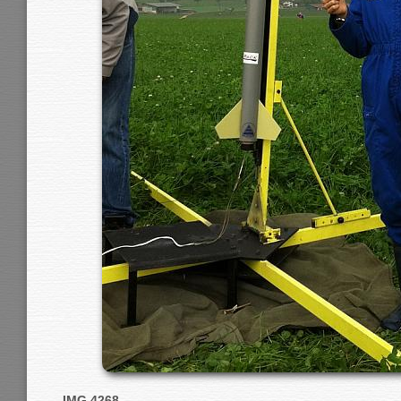
IMG 4268