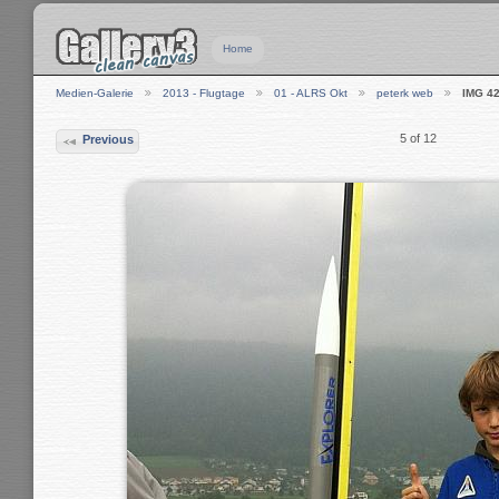
Home
Medien-Galerie
2013 - Flugtage
01 - ALRS Okt
peterk web
IMG 4
5 of 12
Previous