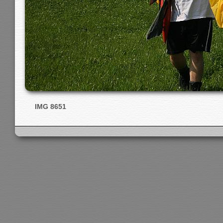
IMG 8651