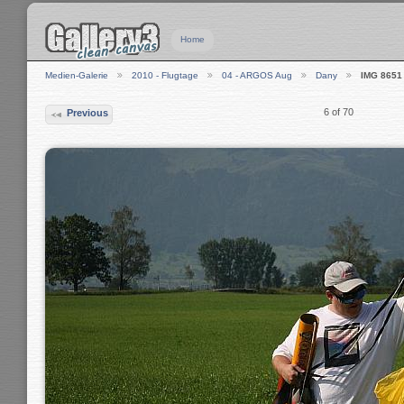
Home
Medien-Galerie
2010 - Flugtage
04 - ARGOS Aug
Dany
IMG 8651
6 of 70
Previous