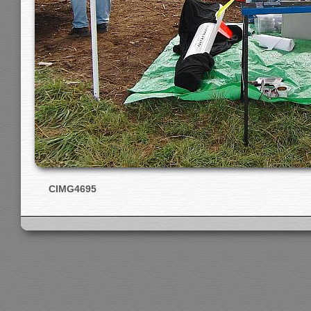
CIMG4695