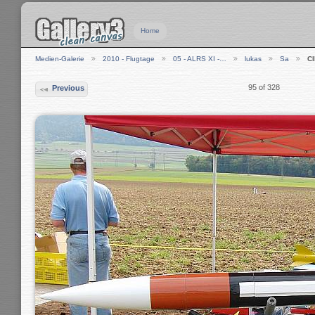
Home
Medien-Galerie
2010 - Flugtage
05 - ALRS XI -…
lukas
Sa
C
95 of 328
Previous