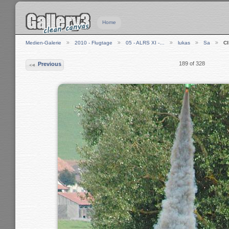
Home
Medien-Galerie
2010 - Flugtage
05 - ALRS XI -…
lukas
Sa
C
189 of 328
Previous