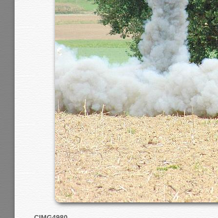
CIMG4980