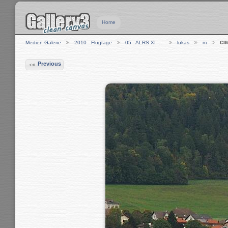
Home
Medien-Galerie
2010 - Flugtage
05 - ALRS XI -…
lukas
m
CI
Previous