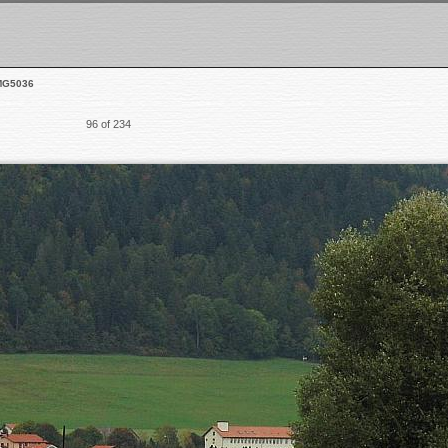
MG5036
96 of 234