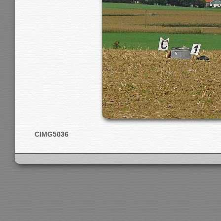
CIMG5036