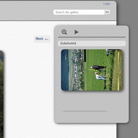
Login
Next
Zufallsbild