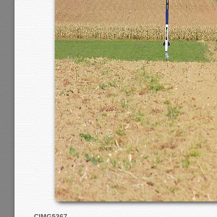
CIMG5367