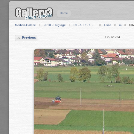
Home
Medien-Galerie
2010 - Flugtage
05 - ALRS XI -…
lukas
m
CI
175 of 234
Previous