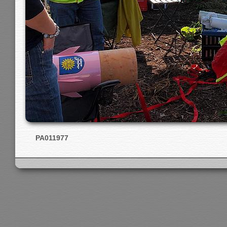
PA011977