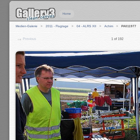
Home
Medien-Galerie
2011 - Flugtage
04 - ALRS XII
Achim
PA011977
Previous
1 of 192