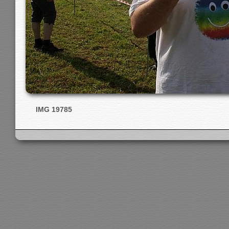
IMG 19785