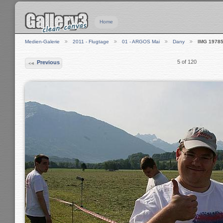
Home
Medien-Galerie
2011 - Flugtage
01 - ARGOS Mai
Dany
IMG 1978
5 of 120
Previous