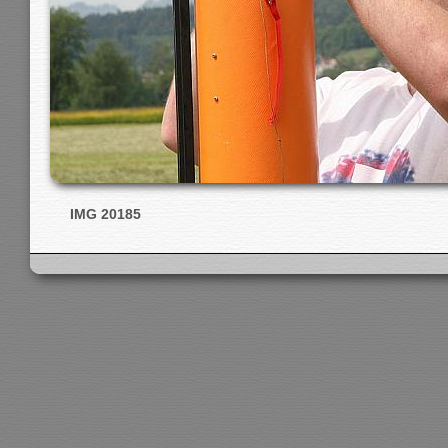
IMG 20185