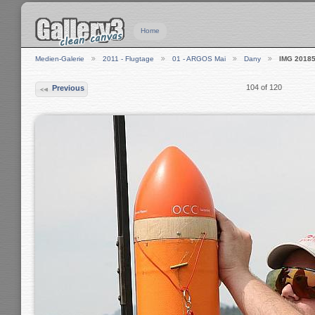
Home
Medien-Galerie
2011 - Flugtage
01 - ARGOS Mai
Dany
IMG 2018
104 of 120
Previous