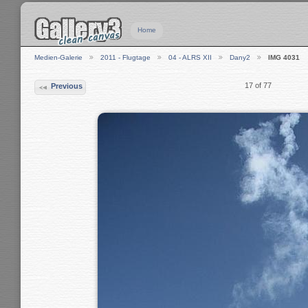
Home
Medien-Galerie
2011 - Flugtage
04 - ALRS XII
Dany2
IMG 4031
17 of 77
Previous