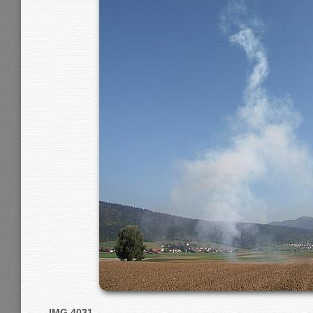
IMG 4031