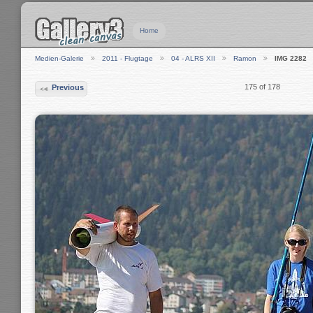
Home
Medien-Galerie
2011 - Flugtage
04 - ALRS XII
Ramon
IMG 2282
175 of 178
Previous