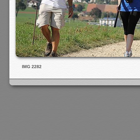
IMG 2282