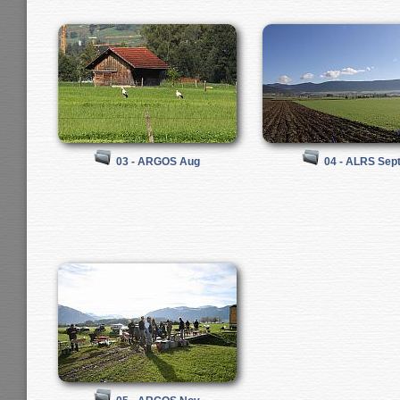
03 - ARGOS Aug
04 - ALRS Sep