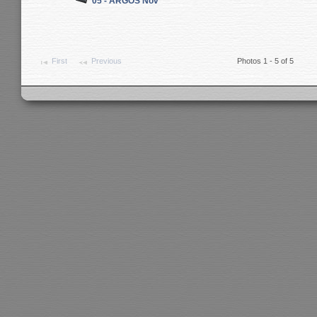
05 - ARGOS Nov
First
Previous
Photos 1 - 5 of 5