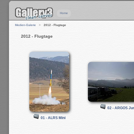
Home
Medien-Galerie
2012 - Flugtage
2012 - Flugtage
02 - ARGOS Jun
01 - ALRS Mini