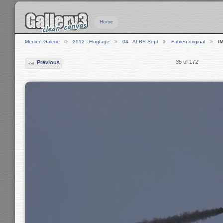
Home
Medien-Galerie
2012 - Flugtage
04 - ALRS Sept
Fabien original
I
35 of 172
Previous