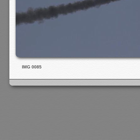
IMG 0085