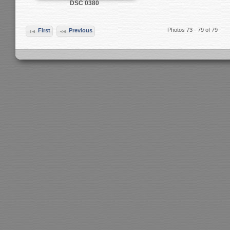
DSC 0380
Photos 73 - 79 of 79
First
Previous