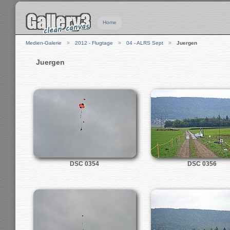
Home
Medien-Galerie
2012 - Flugtage
04 - ALRS Sept
Juergen
Juergen
DSC 0354
DSC 0356