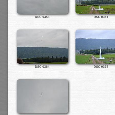
DSC 0358
DSC 0361
DSC 0364
DSC 0378