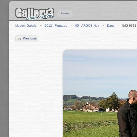
Home
Medien-Galerie
2012 - Flugtage
05 - ARGOS Nov
Dany
IMG 9371
Previous