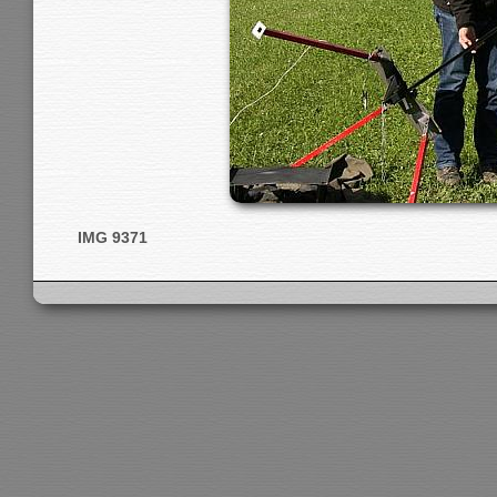
IMG 9371