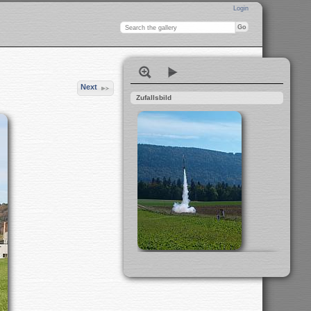
Login
Next
Zufallsbild