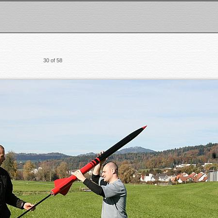
30 of 58