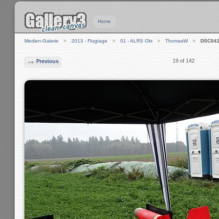
Home
Medien-Galerie
2013 - Flugtage
01 - ALRS Okt
ThomasW
DSC041
19 of 142
Previous