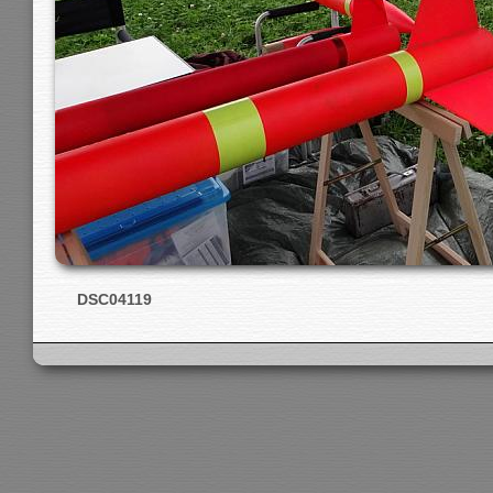
DSC04119