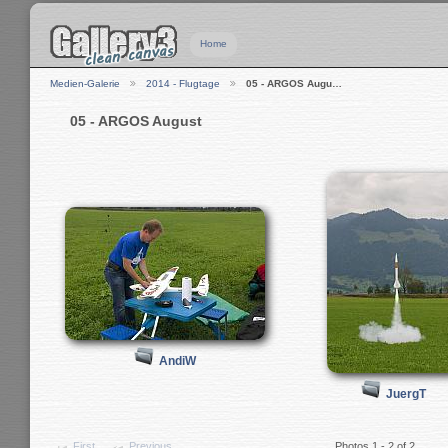
Home
Medien-Galerie
2014 - Flugtage
05 - ARGOS Augu…
05 - ARGOS August
AndiW
JuergT
First
Previous
Photos 1 - 2 of 2