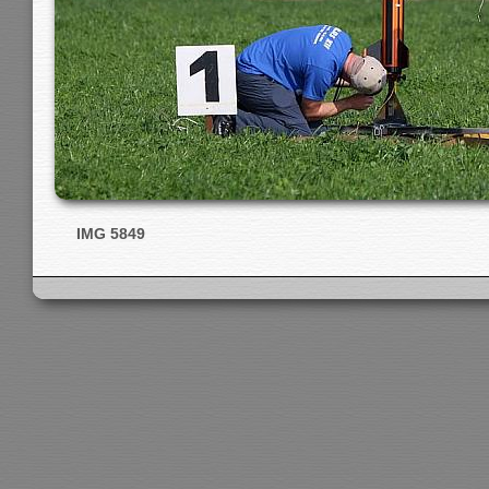
IMG 5849