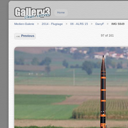
Home
Medien-Galerie
2014 - Flugtage
06 - ALRS 15
DanyF
IMG 5849
97 of 161
Previous