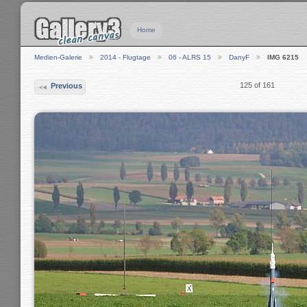
Home
Medien-Galerie
2014 - Flugtage
06 - ALRS 15
DanyF
IMG 6215
125 of 161
Previous