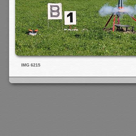
IMG 6215