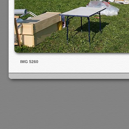
IMG 5260