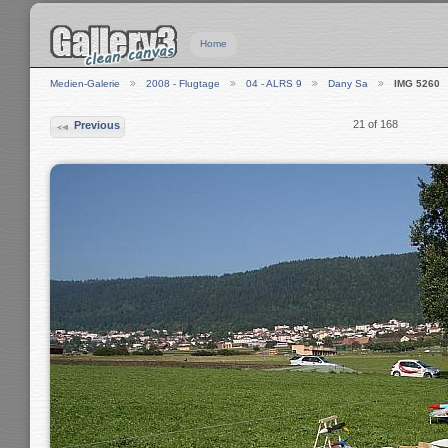
Home
Medien-Galerie
2008 - Flugtage
04 - ALRS 9
Dany Sa
IMG 5260
21 of 168
Previous