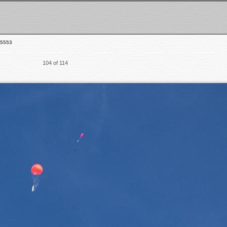
5553
104 of 114