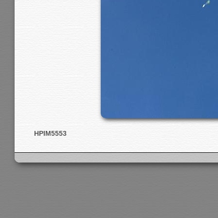
HPIM5553