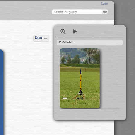
Login
Next
Zufallsbild