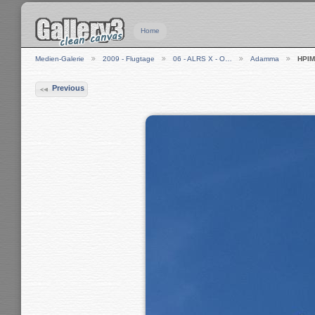
Home
Medien-Galerie
2009 - Flugtage
06 - ALRS X - O…
Adamma
HPIM
Previous