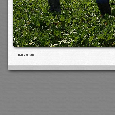
IMG 8130