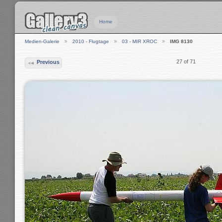
Home
Medien-Galerie
2010 - Flugtage
03 - MIR XROC
IMG 8130
27 of 71
Previous