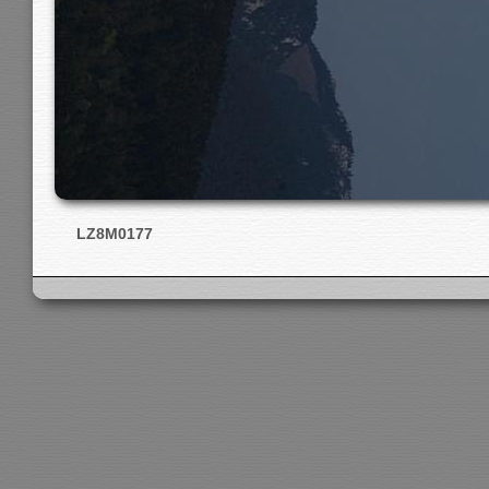
LZ8M0177