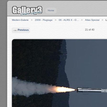
Home
Medien-Galerie
2009 - Flugtage
06 - ALRS X - O…
Atlas Spezial
21 of 40
Previous