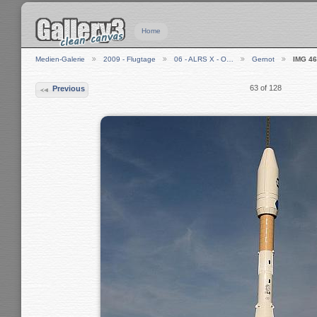
Home
Medien-Galerie
2009 - Flugtage
06 - ALRS X - O…
Gernot
IMG 4
63 of 128
Previous