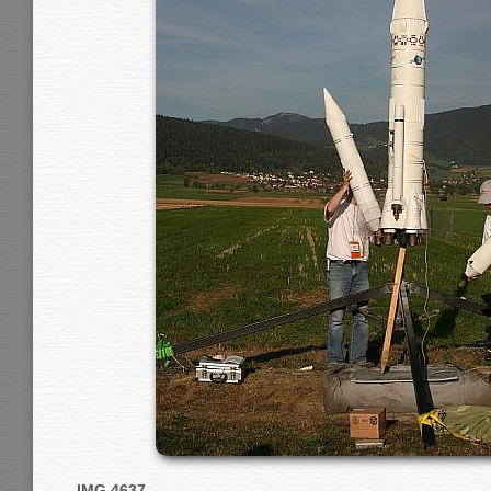
IMG 4637