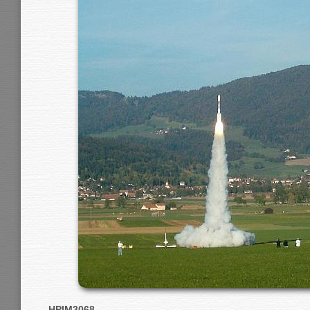
HPIM3068