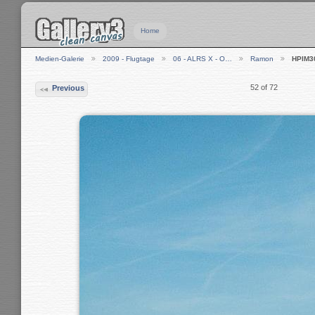
Home
Medien-Galerie
2009 - Flugtage
06 - ALRS X - O…
Ramon
HPIM3
52 of 72
Previous