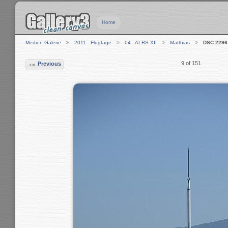
Home
Medien-Galerie
2011 - Flugtage
04 - ALRS XII
Matthias
DSC 2296
9 of 151
Previous