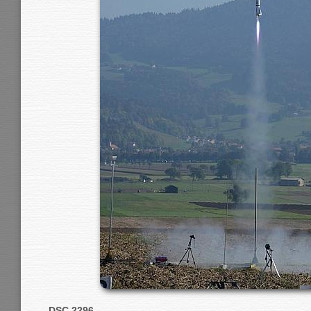
DSC 2296