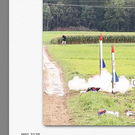
IMG 3125