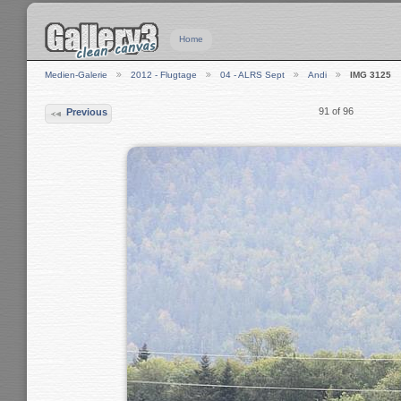
Home
Medien-Galerie
2012 - Flugtage
04 - ALRS Sept
Andi
IMG 3125
91 of 96
Previous