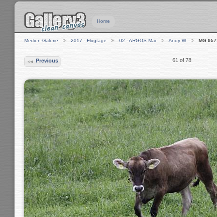
Home
Medien-Galerie
2017 - Flugtage
02 - ARGOS Mai
Andy W
MG 957
61 of 78
Previous