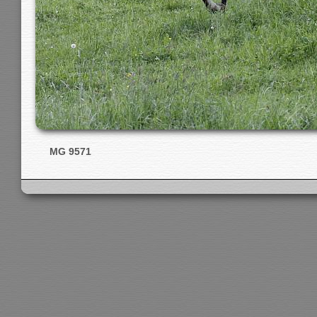
MG 9571