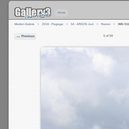
Home
Medien-Galerie
2018 - Flugtage
04 - ARGOS Juni
Ramon
IMG 01
5 of 59
Previous