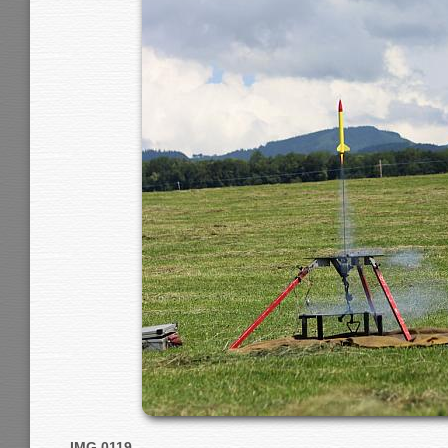
IMG 0119