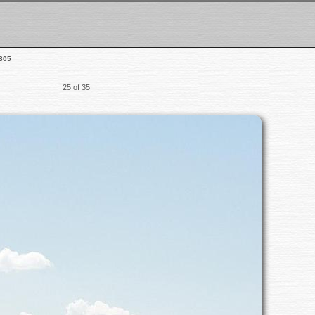
805
25 of 35