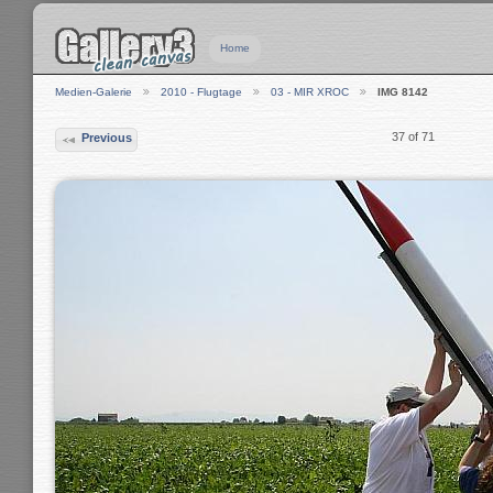
Home
Medien-Galerie
2010 - Flugtage
03 - MIR XROC
IMG 8142
37 of 71
Previous