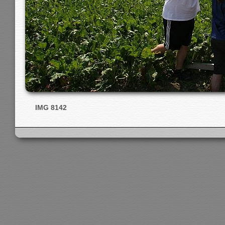
IMG 8142