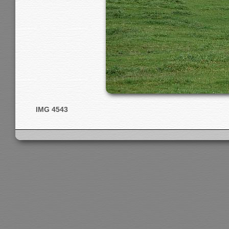
IMG 4543