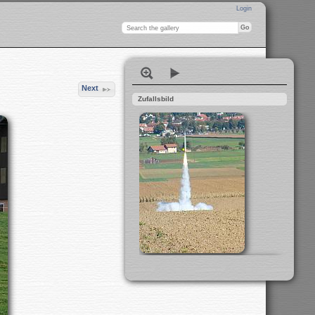
Login
Next
Zufallsbild