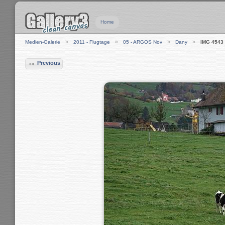
Home
Medien-Galerie
2011 - Flugtage
05 - ARGOS Nov
Dany
IMG 4543
Previous