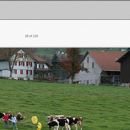
28 of 120