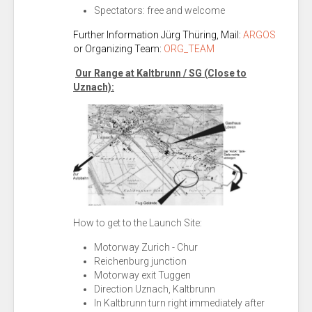
Spectators: free and welcome
Further Information Jürg Thüring
, Mail:
ARGOS
or Organizing Team:
ORG_TEAM
Our Range at Kaltbrunn / SG (Close to
Uznach):
How to get to the Launch Site:
Motorway Zurich - Chur
Reichenburg junction
Motorway exit Tuggen
Direction Uznach, Kaltbrunn
In Kaltbrunn turn right immediately after