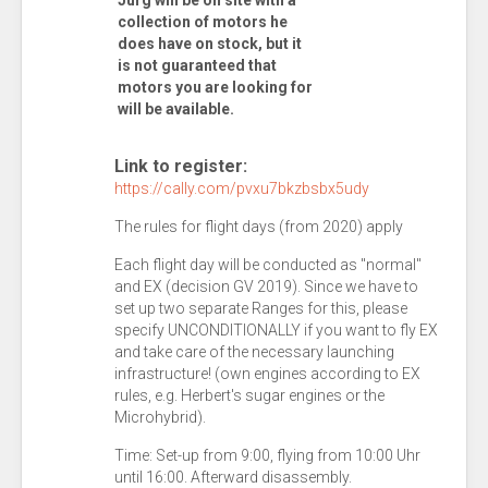
Jürg will be on site with a
collection of motors he
does have on stock, but it
is not guaranteed that
motors you are looking for
will be available.
Link to register:
https://cally.com/pvxu7bkzbsbx5udy
The rules for flight days (from 2020) apply
Each flight day will be conducted as "normal"
and EX (decision GV 2019). Since we have to
set up two separate Ranges for this, please
specify UNCONDITIONALLY if you want to fly EX
and take care of the necessary launching
infrastructure! (own engines according to EX
rules, e.g. Herbert's sugar engines or the
Microhybrid).
Time: Set-up from 9:00, flying from 10:00 Uhr
until 16:00. Afterward disassembly.