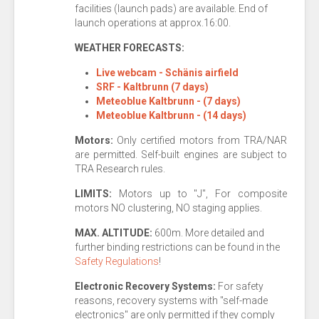
facilities (launch pads) are available. End of
launch operations at approx.16:00.
WEATHER FORECASTS:
Live webcam - Schänis airfield
SRF - Kaltbrunn (7 days)
Meteoblue Kaltbrunn - (7 days)
Meteoblue Kaltbrunn - (14 days)
Motors:
Only certified motors from TRA/NAR
are permitted. Self-built engines are subject to
TRA Research rules.
LIMITS:
Motors up to "J", For composite
motors NO clustering, NO staging applies.
MAX. ALTITUDE:
600m. More detailed and
further binding restrictions can be found in the
Safety Regulations
!
Electronic
Recovery Systems:
For safety
reasons, recovery systems with "self-made
electronics" are only permitted if they comply