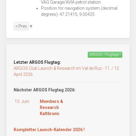
VAG Garage/AVIA petrol station
Position for navigation system (decimal
degrees): 47.21415, 9.00425
< Prev
ARGOS - Flugtage !
Letzter ARGOS Flugtag:
ARGOS Club Launch & Research im Val de Ruz - 11. / 12.
April 2026
Nächster ARGOS Flugtag 2026:
13. Juni
Members &
Research
Kaltbrunn
Kompletter Launch-Kalender 2026 !