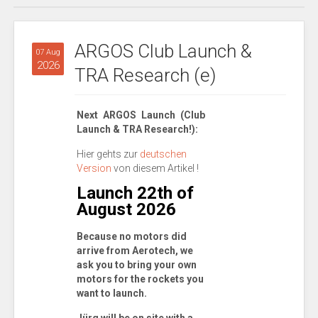
ARGOS Club Launch &
07 Aug
2026
TRA Research (e)
Next ARGOS Launch (Club
Launch & TRA Research!):
Hier gehts zur
deutschen
Version
von diesem Artikel !
Launch 22th of
August 2026
Because no motors did
arrive from Aerotech, we
ask you to bring your own
motors for the rockets you
want to launch.