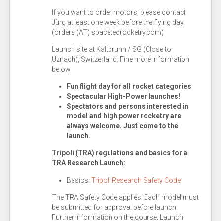
If you want to order motors, please contact
Jürg at least one week before the flying day.
(orders (AT) spacetecrocketry.com)
Launch site at Kaltbrunn / SG (Close to
Uznach), Switzerland. Fine more information
below.
Fun flight day for all rocket categories
Spectacular
High-Power launches!
Spectators and persons interested in
model and high power rocketry are
always welcome. Just come to the
launch.
Tripoli (TRA) regulations and basics for a
TRA Research Launch:
Basics:
Tripoli Research Safety Code
The TRA Safety Code applies. Each model must
be submitted for approval before launch.
Further information on the course. Launch