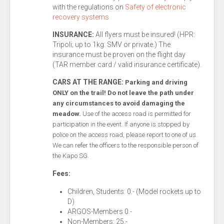
with the regulations on
Safety of electronic
recovery systems
INSURANCE:
All flyers must be insured! (HPR:
Tripoli; up to 1kg: SMV or private.) The
insurance must be proven on the flight day
(TAR member card / valid insurance certificate).
CARS AT THE RANGE:
Parking and driving
ONLY on the trail! Do not leave the path under
any circumstances to avoid damaging the
meadow.
Use of the access road is permitted for
participation in the event. If anyone is stopped by
police on the access road, please report to one of us.
We can refer the officers to the responsible person of
the Kapo SG.
Fees:
Children, Students: 0.- (Model rockets up to
D)
ARGOS-Members 0.-
Non-Members: 25.-