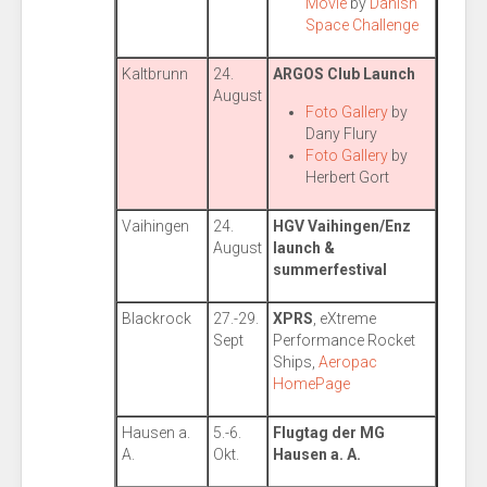
Movie
by
Danish
Space Challenge
Kaltbrunn
24.
ARGOS Club Launch
August
Foto Gallery
by
Dany Flury
Foto Gallery
by
Herbert Gort
Vaihingen
24.
HGV Vaihingen/Enz
August
launch &
summerfestival
Blackrock
27.-29.
XPRS
, eXtreme
Sept
Performance Rocket
Ships,
Aeropac
HomePage
Hausen a.
5.-6.
Flugtag der MG
A.
Okt.
Hausen a. A.