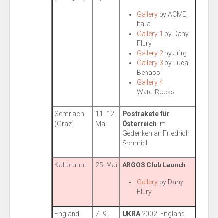
Gallery
by ACME,
Italia
Gallery 1
by Dany
Flury
Gallery 2
by Jürg
Gallery 3
by Luca
Benassi
Gallery 4
WaterRocks
Semriach
11.-12.
Postrakete für
(Graz)
Mai
Österreich
im
Gedenken an Friedrich
Schmidl
Kaltbrunn
25. Mai
ARGOS Club Launch
Gallery
by Dany
Flury
England
7.-9.
UKRA
2002, England