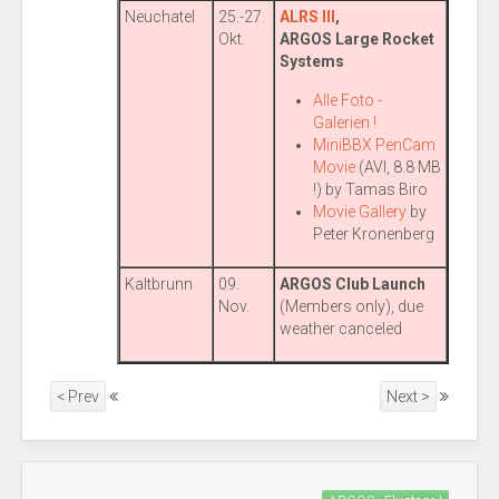
Neuchatel
25.-27.
ALRS III
,
Okt.
ARGOS Large Rocket
Systems
Alle Foto -
Galerien !
MiniBBX PenCam
Movie
(AVI, 8.8 MB
!) by Tamas Biro
Movie Gallery
by
Peter Kronenberg
Kaltbrunn
09.
ARGOS Club Launch
Nov.
(Members only), due
weather canceled
< Prev
Next >