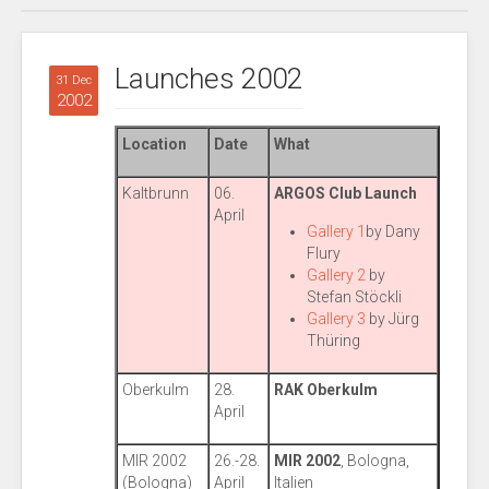
Launches 2002
31 Dec
2002
Location
Date
What
Kaltbrunn
06.
ARGOS Club Launch
April
Gallery 1
by Dany
Flury
Gallery 2
by
Stefan Stöckli
Gallery 3
by Jürg
Thüring
Oberkulm
28.
RAK Oberkulm
April
MIR 2002
26.-28.
MIR 2002
, Bologna,
(Bologna)
April
Italien