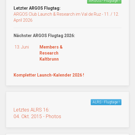
ARGOS - Flugtage !
Letzter ARGOS Flugtag:
ARGOS Club Launch & Research im Val de Ruz - 11. / 12.
April 2026
Nächster ARGOS Flugtag 2026:
13. Juni
Members &
Research
Kaltbrunn
Kompletter Launch-Kalender 2026 !
ALRS - Flugtage !
Letztes ALRS 16:
04. Okt. 2015 - Photos