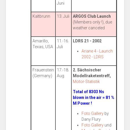
Juni
Kaltbrunn
13. Juli
ARGOS Club Launch
(Members only !), due
weather canceled
Amarillo,
11.-16.
LDRS 21 - 2002
Texas, USA
Juli
Ariane 4 - Launch
2002 - LDRS
Frauenstein
17.-18.
2. Sächsischer
(Germany)
Aug.
Modellraketentreff,
Motor-Statistik
Total of 8303 Ns
blown in the air = 81 %
M Power !
Foto Gallery
by
Dany Flury
Foto Gallery
und