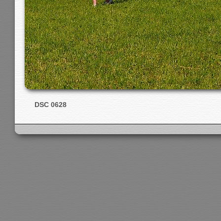
DSC 0628