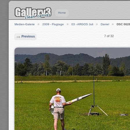
Home
Medien-Galerie
2009 - Flugtage
03 - ARGOS Juli
Daniel
DSC 062
7 of 32
Previous