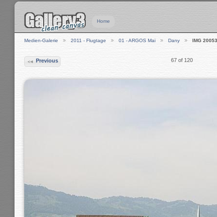
Home
Medien-Galerie
2011 - Flugtage
01 - ARGOS Mai
Dany
IMG 2005
67 of 120
Previous