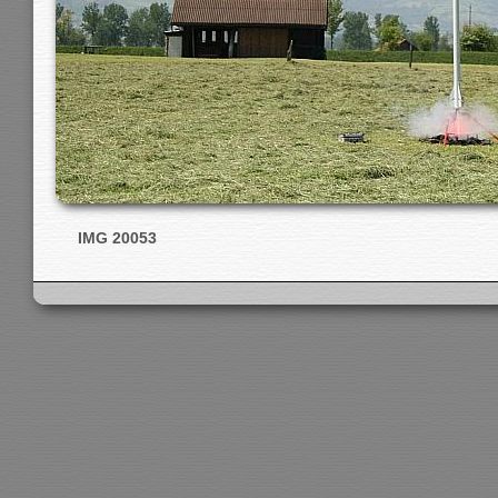
IMG 20053